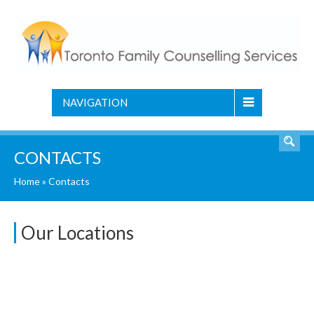
NAVIGATION
CONTACTS
Home
»
Contacts
Our Locations