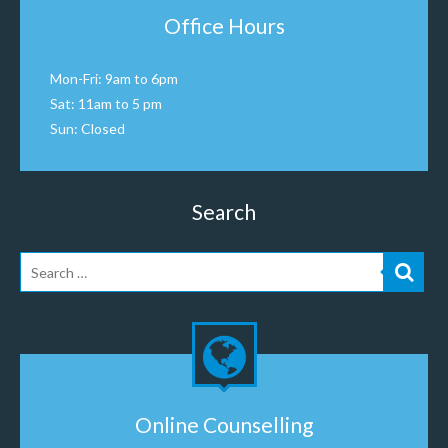
Office Hours
Mon-Fri: 9am to 6pm
Sat: 11am to 5 pm
Sun: Closed
Search
Online Counselling