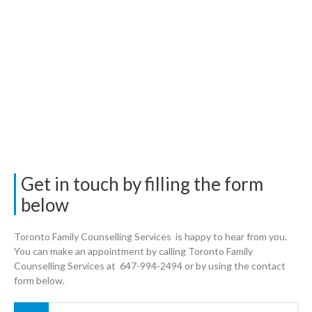
Get in touch by filling the form
below
Toronto Family Counselling Services is happy to hear from you.
You can make an appointment by calling Toronto Family
Counselling Services at 647-994-2494 or by using the contact
form below.