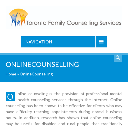
NAVIGATION
ONLINECOUNSELLING
Home
»
OnlineCounselling
nline counseling is the provision of professional mental
O
health counseling services through the Internet. Online
counseling has been shown to be effective for clients who may
have difficulty reaching appointments during normal business
hours. In addition, research has shown that online counseling
may be useful for disabled and rural people that traditionally