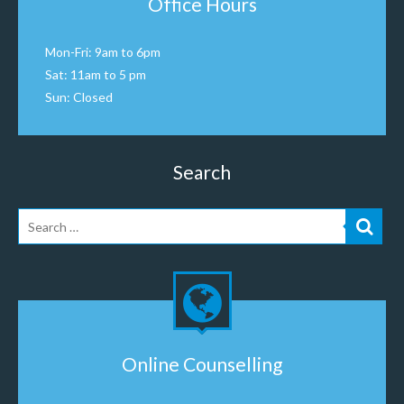
Office Hours
Mon-Fri: 9am to 6pm
Sat: 11am to 5 pm
Sun: Closed
Search
Online Counselling