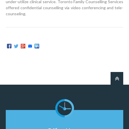
under-utilize clinical service. Toronto Family Counselling Services
offered confidential counselling via video conferencing and tele-
counseling.